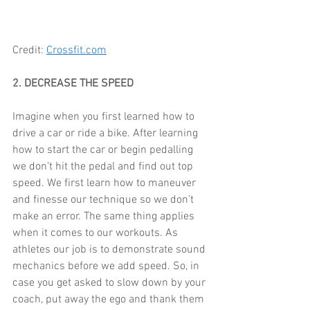
Credit: 
Crossfit.com
2. DECREASE THE SPEED
Imagine when you first learned how to 
drive a car or ride a bike. After learning 
how to start the car or begin pedalling 
we don’t hit the pedal and find out top 
speed. We first learn how to maneuver 
and finesse our technique so we don’t 
make an error. The same thing applies 
when it comes to our workouts. As 
athletes our job is to demonstrate sound 
mechanics before we add speed. So, in 
case you get asked to slow down by your 
coach, put away the ego and thank them 