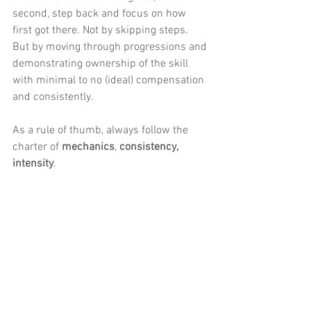
second, step back and focus on how 
first got there. Not by skipping steps. 
But by moving through progressions and 
demonstrating ownership of the skill 
with minimal to no (ideal) compensation 
and consistently. 
As a rule of thumb, always follow the 
charter of 
mechanics
, 
consistency, 
intensity
.