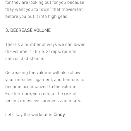
for they are looking out for you because 
they want you to “own” that movement 
before you put it into high gear.  
3. DECREASE VOLUME
There’s a number of ways we can lower 
the volume: 1) time, 2) reps/rounds 
and/or. 3) distance. 
Decreasing the volume will also allow 
your muscles, ligament, and tendons to 
become acclimatized to the volume. 
Furthermore, you reduce the risk of 
feeling excessive soreness and injury. 
Let’s say the workout is
 Cindy
: