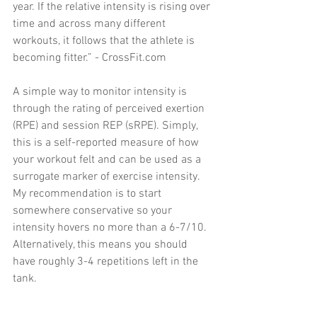
year. If the relative intensity is rising over 
time and across many different 
workouts, it follows that the athlete is 
becoming fitter.” - CrossFit.com 
A simple way to monitor intensity is 
through the rating of perceived exertion 
(RPE) and session REP (sRPE). Simply, 
this is a self-reported measure of how 
your workout felt and can be used as a 
surrogate marker of exercise intensity. 
My recommendation is to start 
somewhere conservative so your 
intensity hovers no more than a 6-7/10. 
Alternatively, this means you should 
have roughly 3-4 repetitions left in the 
tank. 