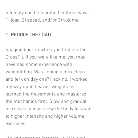
Intensity can be modified in three ways: 
1) load, 2) speed, and/or 3) volume. 
1. REDUCE THE LOAD
Imagine back to when you first started 
CrossFit. If you were like me, you may 
have had some experience with 
weightlifting. Was I doing a max clean 
and jerk on day one? Heck no. I worked 
my way up to heavier weights as I 
learned the movements and mastered 
the mechanics first. Slow and gradual 
increases in load allow the body to adapt 
to higher intensity and higher volume 
exercises. 