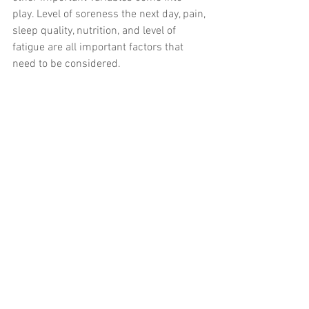
play. Level of soreness the next day, pain, 
sleep quality, nutrition, and level of 
fatigue are all important factors that 
need to be considered. 
THE BOTTOM LINE
Bearing all these tips, the overarching 
recommendation is simple, leave your 
ego at the door, focus on movement 
proficiency before you add speed and 
load, and above all, have FUN!