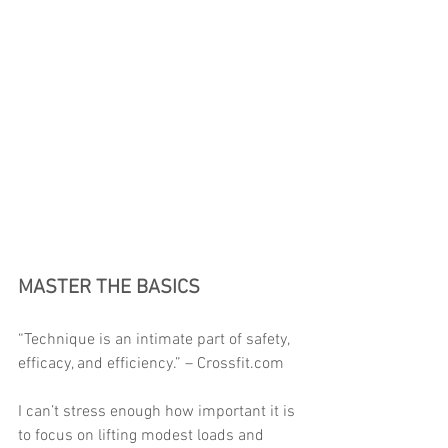
MASTER THE BASICS 
“Technique is an intimate part of safety, 
efficacy, and efficiency.” – Crossfit.com 
I can’t stress enough how important it is 
to focus on lifting modest loads and 