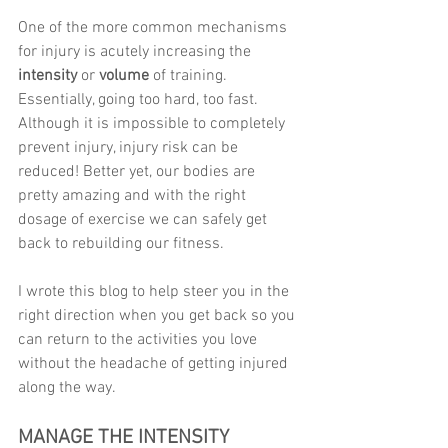
One of the more common mechanisms 
for injury is acutely increasing the 
intensity
 or 
volume 
of training. 
Essentially, going too hard, too fast. 
Although it is impossible to completely 
prevent injury, injury risk can be 
reduced! Better yet, our bodies are 
pretty amazing and with the right 
dosage of exercise we can safely get 
back to rebuilding our fitness.
I wrote this blog to help steer you in the 
right direction when you get back so you 
can return to the activities you love 
without the headache of getting injured 
along the way. 
MANAGE THE INTENSITY 