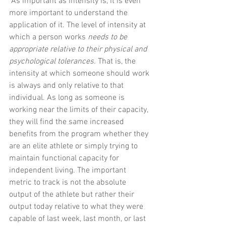
“As important as intensity is, it is even 
more important to understand the 
application of it. The level of intensity at 
which a person works 
needs to be 
appropriate relative to their physical and 
psychological tolerances.
 That is, the 
intensity at which someone should work 
is always and only relative to that 
individual. As long as someone is 
working near the limits of their capacity, 
they will find the same increased 
benefits from the program whether they 
are an elite athlete or simply trying to 
maintain functional capacity for 
independent living. The important 
metric to track is not the absolute 
output of the athlete but rather their 
output today relative to what they were 
capable of last week, last month, or last 