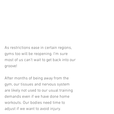
As restrictions ease in certain regions, 
gyms too will be reopening. I’m sure 
most of us can’t wait to get back into our 
groove!
After months of being away from the 
gym, our tissues and nervous system 
are likely not used to our usual training 
demands even if we have done home 
workouts. Our bodies need time to 
adjust if we want to avoid injury. 