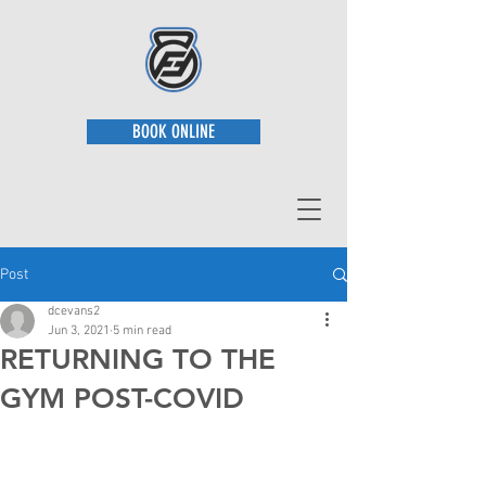
BOOK ONLINE
Post
dcevans2
Jun 3, 2021
5 min read
RETURNING TO THE
GYM POST-COVID