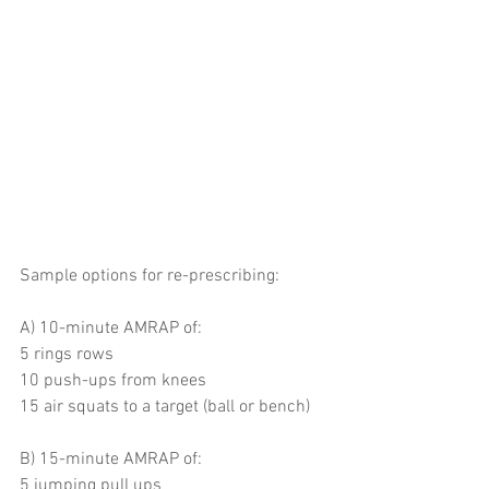
Sample options for re-prescribing:
A) 10-minute AMRAP of: 
5 rings rows 
10 push-ups from knees
15 air squats to a target (ball or bench)
B) 15-minute AMRAP of:
5 jumping pull ups