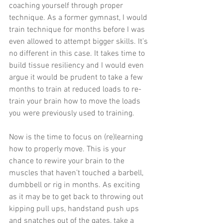
coaching yourself through proper 
technique. As a former gymnast, I would 
train technique for months before I was 
even allowed to attempt bigger skills. It’s 
no different in this case. It takes time to 
build tissue resiliency and I would even 
argue it would be prudent to take a few 
months to train at reduced loads to re-
train your brain how to move the loads 
you were previously used to training.
Now is the time to focus on (re)learning 
how to properly move. This is your 
chance to rewire your brain to the 
muscles that haven’t touched a barbell, 
dumbbell or rig in months. As exciting 
as it may be to get back to throwing out 
kipping pull ups, handstand push ups 
and snatches out of the gates, take a 