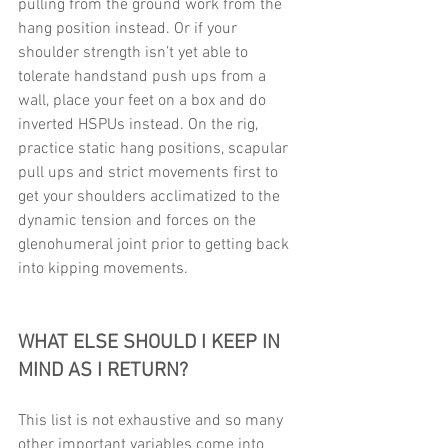
pulling from the ground work from the 
hang position instead. Or if your 
shoulder strength isn’t yet able to 
tolerate handstand push ups from a 
wall, place your feet on a box and do 
inverted HSPUs instead. On the rig, 
practice static hang positions, scapular 
pull ups and strict movements first to 
get your shoulders acclimatized to the 
dynamic tension and forces on the 
glenohumeral joint prior to getting back 
into kipping movements. 
WHAT ELSE SHOULD I KEEP IN 
MIND AS I RETURN? 
This list is not exhaustive and so many 
other important variables come into 