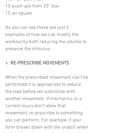
10 push ups from 20’’ box
15 air squats 
As you can see these are just 2 
examples of how we can modify the 
workout by both reducing the volume to 
preserve the stimulus. 
4. 
RE-PRESCRIBE MOVEMENTS
When the prescribed movement can’t be 
performed it is appropriate to reduce 
the load before we substitute with 
another movement. If mechanics or a 
current injury don’t allow that 
movement, re-prescribe to something 
you can perform. For example, if your 
form breaks down with the snatch when 