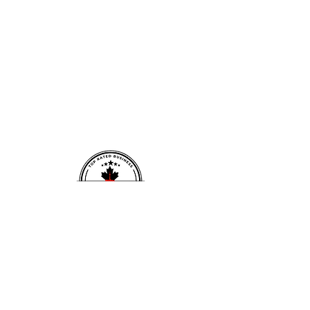
david@fitnessforwardp
Opening Hours:
hysio.com
Mon-Fri: 8:00 am
-1:00 PM, 4:00 -
Tel:
902-809-7722
6:00 PM
​​Saturday:
By
Located inside:
appointment only
​
646 Weightlifting Club
Sunday: By
1444 Dupont St Unit 17,
Toronto, ON M6P 4H3
appointment only
CONTACT