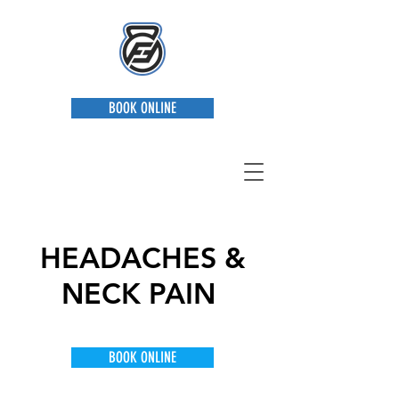
BOOK ONLINE
HEADACHES &
NECK PAIN
Providing Everything You Need
BOOK ONLINE