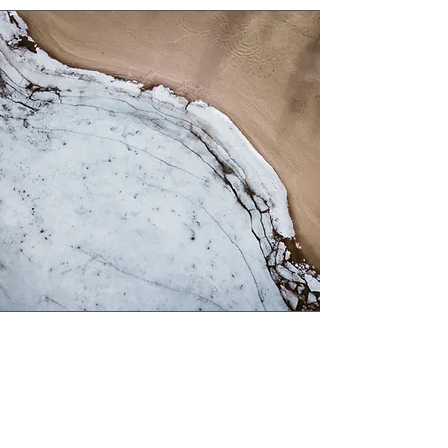
Service Name
This is a Paragraph. Click on "Edit Text"
or double click on the text box to edit the